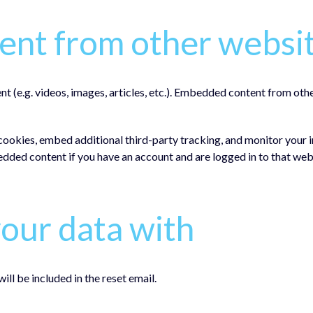
nt from other websi
nt (e.g. videos, images, articles, etc.). Embedded content from oth
cookies, embed additional third-party tracking, and monitor your 
edded content if you have an account and are logged in to that web
our data with
ill be included in the reset email.