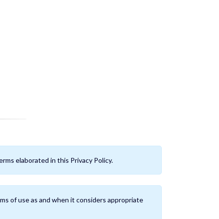
rms elaborated in this Privacy Policy.
ms of use as and when it considers appropriate