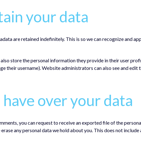
ain your data
adata are retained indefinitely. This is so we can recognize and 
 also store the personal information they provide in their user profil
ge their username). Website administrators can also see and edit t
 have over your data
 comments, you can request to receive an exported file of the person
e erase any personal data we hold about you. This does not include