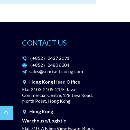
CONTACT US
（+852）
2427 2191
（+852）
2480 6304
sales@sunrise-trading.com
Hong Kong Head Office
Flat 2103-2105, 21/F, Java
Commercial Centre, 128 Java Road,
North Point, Hong Kong.
Hong Kong
Warehouse/Logistic
Flat 710, 7/F, Sea View Estate, Block