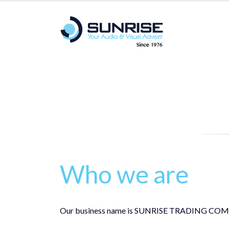
Who we are
Our business name is SUNRISE TRADING COMPANY