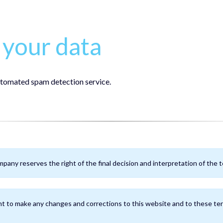
your data
tomated spam detection service.
pany reserves the right of the final decision and interpretation of the te
t to make any changes and corrections to this website and to these ter