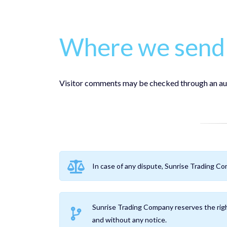
Where we send 
Visitor comments may be checked through an au
In case of any dispute, Sunrise Trading Com
Sunrise Trading Company reserves the righ
and without any notice.