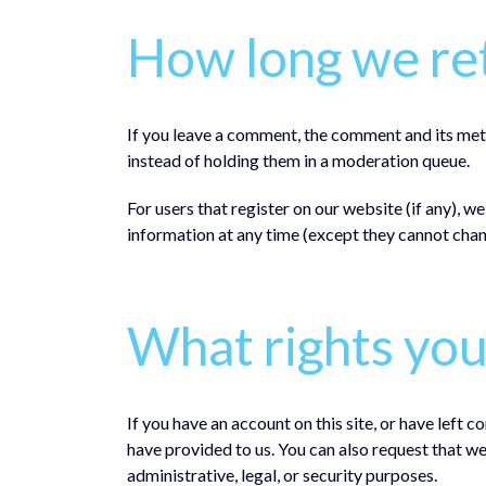
How long we ret
If you leave a comment, the comment and its met
instead of holding them in a moderation queue.
For users that register on our website (if any), we
information at any time (except they cannot chan
What rights you
If you have an account on this site, or have left
have provided to us. You can also request that w
administrative, legal, or security purposes.