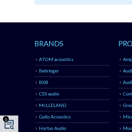
BRANDS
PR
ATOM acoustics
Ampl
Behringer
Audi
BXB
Audi
CES audio
Con
McLLELAND
Gro
Gallo Acoustics
Mic
0
Hortus Audio
Musi