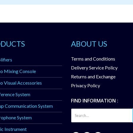
ODUCTS
ABOUT US
Terms and Conditions
ifiers
Delivery Service Policy
o Mixing Console
Returns and Exchange
o Visual Accessories
Privacy Policy
ference System
FIND INFORMATION :
up Communication System
rophone System
c Instrument