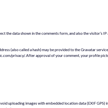
ect the data shown in the comments form, and also the visitor’s IP
ess (also called a hash) may be provided to the Gravatar service t
ic.com/privacy/. After approval of your comment, your profile pictur
 avoid uploading images with embedded location data (EXIF GPS) i