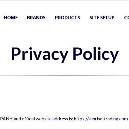
HOME
BRANDS
PRODUCTS
SITE SETUP
C
Privacy Policy
, and offical website address is: https://sunrise-trading.com