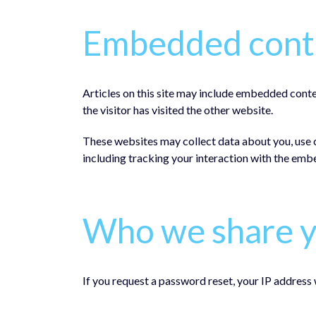
Embedded conte
Articles on this site may include embedded conte
the visitor has visited the other website.
These websites may collect data about you, use 
including tracking your interaction with the emb
Who we share y
If you request a password reset, your IP address w