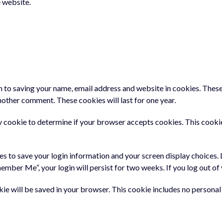
 website.
n to saving your name, email address and website in cookies. These
another comment. These cookies will last for one year.
ary cookie to determine if your browser accepts cookies. This cooki
ies to save your login information and your screen display choices.
member Me”, your login will persist for two weeks. If you log out o
ookie will be saved in your browser. This cookie includes no persona