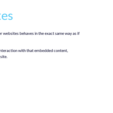
tes
er websites behaves in the exact same way as if
interaction with that embedded content,
site.