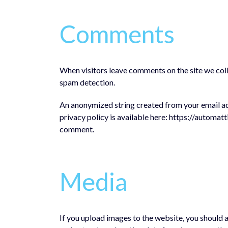
Comments
When visitors leave comments on the site we coll
spam detection.
An anonymized string created from your email addr
privacy policy is available here: https://automatt
comment.
Media
If you upload images to the website, you should