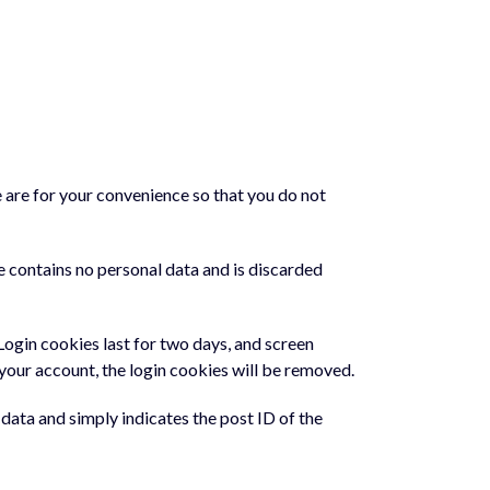
 are for your convenience so that you do not
e contains no personal data and is discarded
 Login cookies last for two days, and screen
f your account, the login cookies will be removed.
l data and simply indicates the post ID of the