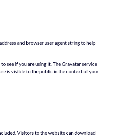
 address and browser user agent string to help
o see if you are using it. The Gravatar service
e is visible to the public in the context of your
ncluded. Visitors to the website can download