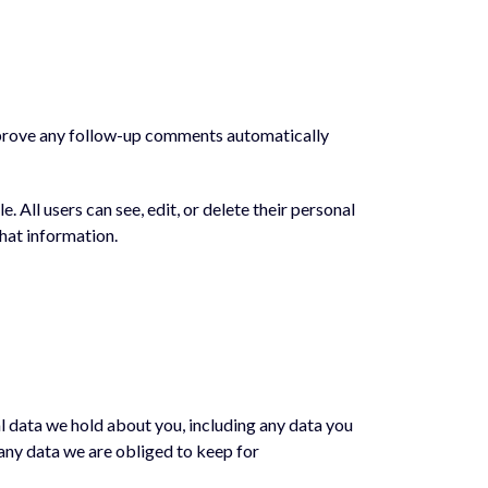
approve any follow-up comments automatically
e. All users can see, edit, or delete their personal
hat information.
al data we hold about you, including any data you
 any data we are obliged to keep for