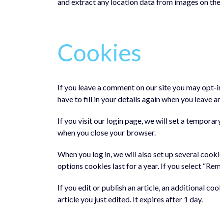
and extract any location data from images on the
Cookies
If you leave a comment on our site you may opt-i
have to fill in your details again when you leave 
If you visit our login page, we will set a tempor
when you close your browser.
When you log in, we will also set up several cook
options cookies last for a year. If you select “Re
If you edit or publish an article, an additional c
article you just edited. It expires after 1 day.