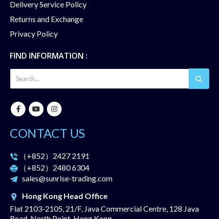
Delivery Service Policy
Returns and Exchange
Privacy Policy
FIND INFORMATION :
CONTACT US
（+852）
2427 2191
（+852）
2480 6304
sales@sunrise-trading.com
Hong Kong Head Office
Flat 2103-2105, 21/F, Java Commercial Centre, 128 Java
Road, North Point, Hong Kong.