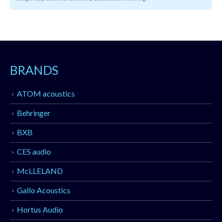
BRANDS
ATOM acoustics
Behringer
BXB
CES audio
McLLELAND
Gallo Acoustics
Hortus Audio