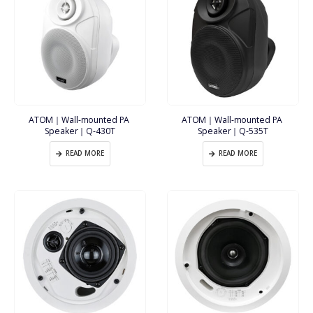
ATOM｜Wall-mounted PA 
ATOM｜Wall-mounted PA 
Speaker｜Q-430T
Speaker｜Q-535T
READ MORE
READ MORE