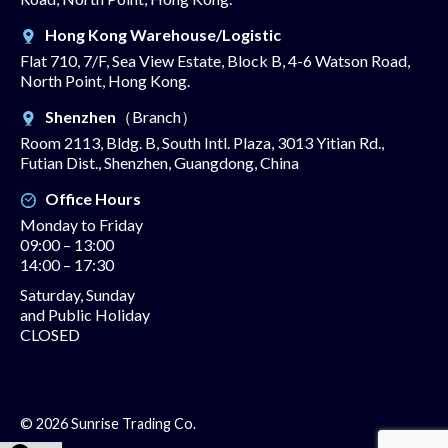
Hong Kong Warehouse/Logistic
Flat 710, 7/F, Sea View Estate, Block B, 4-6 Watson Road,
North Point, Hong Kong.
Shenzhen
（Branch）
Room 2113, Bldg. B, South Intl. Plaza, 3013 Yitian Rd.,
Futian Dist., Shenzhen, Guangdong, China
Office Hours
Monday to Friday
09:00 – 13:00
14:00 – 17:30
Saturday, Sunday
and Public Holiday
CLOSED
© 2026 Sunrise Trading Co.