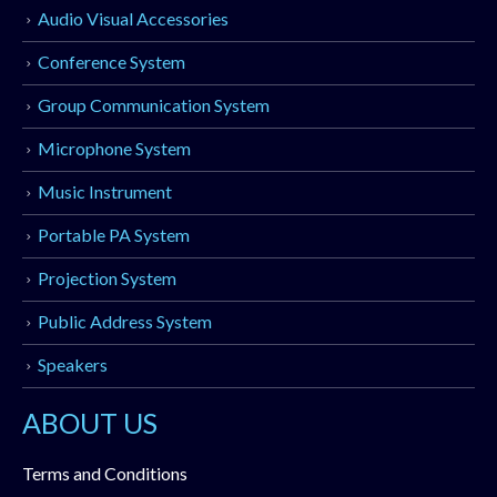
Audio Visual Accessories
Conference System
Group Communication System
Microphone System
Music Instrument
Portable PA System
Projection System
Public Address System
Speakers
ABOUT US
Terms and Conditions