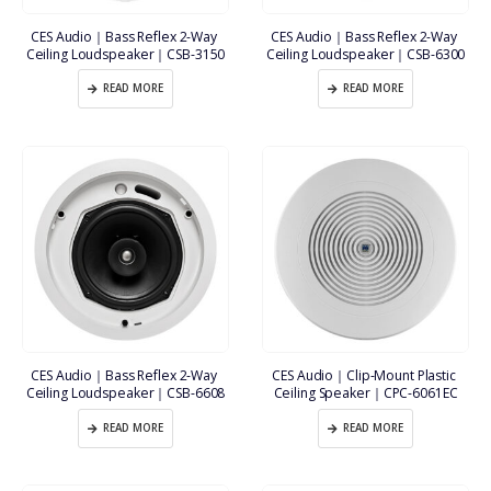
CES Audio｜Bass Reflex 2-Way 
CES Audio｜Bass Reflex 2-Way 
Ceiling Loudspeaker｜CSB-3150
Ceiling Loudspeaker｜CSB-6300
READ MORE
READ MORE
CES Audio｜Bass Reflex 2-Way 
CES Audio｜Clip-Mount Plastic 
Ceiling Loudspeaker｜CSB-6608
Ceiling Speaker｜CPC-6061EC
READ MORE
READ MORE