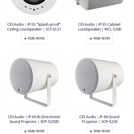
CES Audio｜IP-55 “Splash-proof” 
CES Audio｜IP-55 Cabinet 
Ceiling Loudspeaker｜SCP-6121
Loudspeaker｜WCL-5300
READ MORE
READ MORE
CES Audio｜IP-66 Bi-Directional 
CES Audio｜IP-66 Sound 
Sound Projector｜SOP-5200D
Projector｜SOP-5200
READ MORE
READ MORE