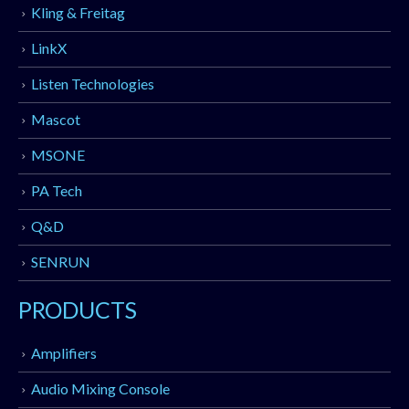
Kling & Freitag
LinkX
Listen Technologies
Mascot
MSONE
PA Tech
Q&D
SENRUN
PRODUCTS
Amplifiers
Audio Mixing Console