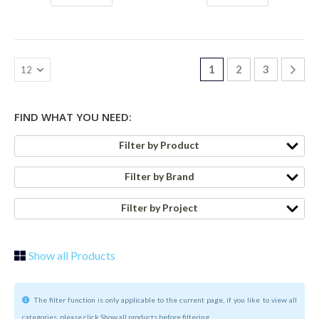
1
2
3
FIND WHAT YOU NEED:
Filter by Product
Filter by Brand
Filter by Project
Show all Products
The filter function is only applicable to the current page, if you like to view all
categories, please click Show all products before filtering.