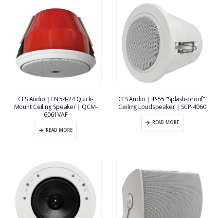
CES Audio｜EN 54-24 Quick-
CES Audio｜IP-55 “Splash-proof” 
Mount Ceiling Speaker｜QCM-
Ceiling Loudspeaker｜SCP-4060
6061VAF
READ MORE
READ MORE