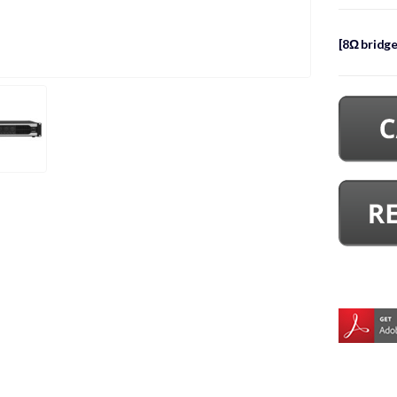
[8Ω bridg