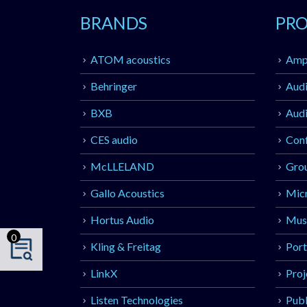
BRANDS
PR
ATOM acoustics
Ampl
Behringer
Audi
BXB
Audi
CES audio
Con
McLLELAND
Gro
Gallo Acoustics
Mic
Hortus Audio
Musi
0
Kling & Freitag
Port
LinkX
Proj
Listen Technologies
Publ