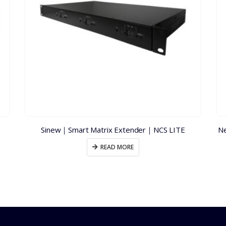
Sinew｜Smart Matrix Extender｜NCS LITE
Ne
READ MORE