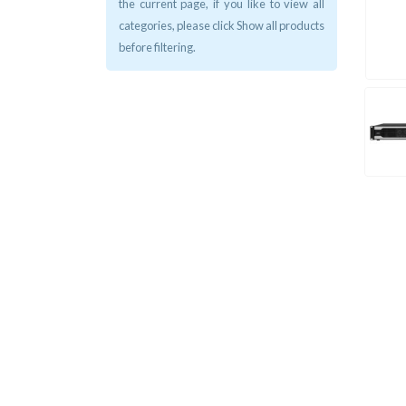
the current page, if you like to view all
categories, please click Show all products
before filtering.