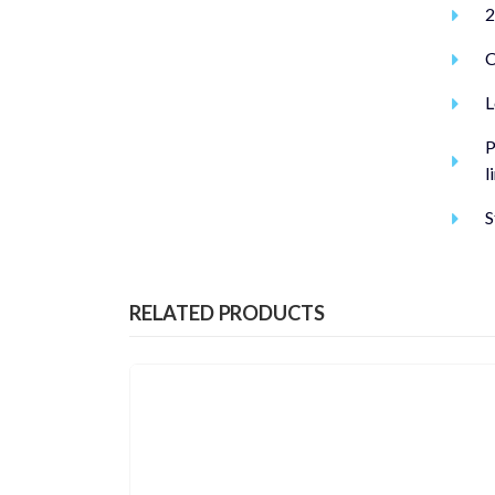
2
C
L
P
l
S
RELATED PRODUCTS