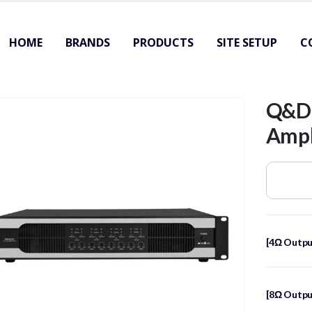
HOME
BRANDS
PRODUCTS
SITE SETUP
C
Q&D｜
Amp
[4Ω Outpu
[8Ω Outpu