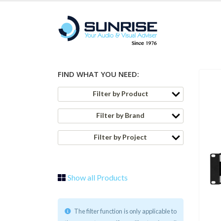
FIND WHAT YOU NEED:
Filter by Product
Filter by Brand
Filter by Project
Show all Products
The filter function is only applicable to