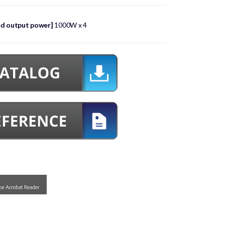
ed output power]
1000W x 4