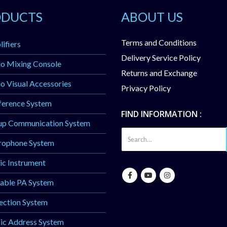
ODUCTS
ABOUT US
Terms and Conditions
ifiers
Delivery Service Policy
o Mixing Console
Returns and Exchange
o Visual Accessories
Privacy Policy
ference System
FIND INFORMATION :
up Communication System
rophone System
c Instrument
able PA System
ection System
ic Address System