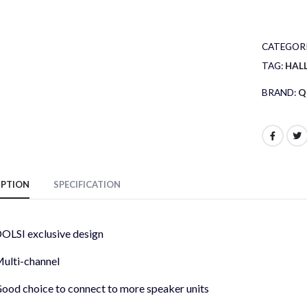
CATEGORI
TAG:
HAL
BRAND:
Q
IPTION
SPECIFICATION
OLSI exclusive design
ulti-channel
ood choice to connect to more speaker units