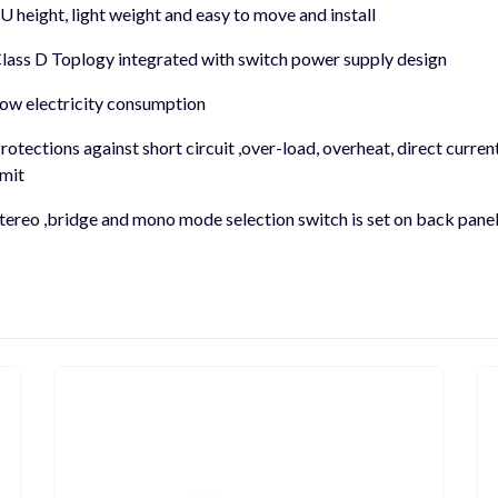
U height, light weight and easy to move and install
lass D Toplogy integrated with switch power supply design
ow electricity consumption
rotections against short circuit ,over-load, overheat, direct curren
imit
tereo ,bridge and mono mode selection switch is set on back pane