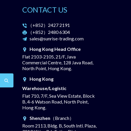
CONTACT US
（+852）
2427 2191
（+852）
2480 6304
sales@sunrise-trading.com
Hong Kong Head Office
Flat 2103-2105, 21/F, Java
Commercial Centre, 128 Java Road,
North Point, Hong Kong.
Hong Kong
Warehouse/Logistic
Flat 710, 7/F, Sea View Estate, Block
B, 4-6 Watson Road, North Point,
Hong Kong.
Shenzhen
（Branch）
Room 2113, Bldg. B, South Intl. Plaza,