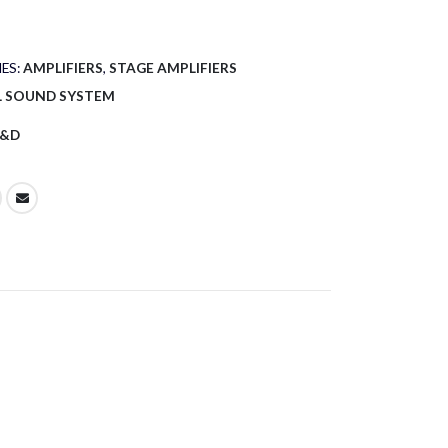
ES:
AMPLIFIERS
,
STAGE AMPLIFIERS
L SOUND SYSTEM
&D