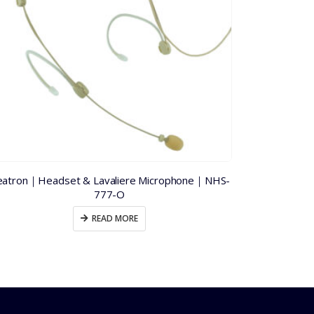
atron｜Headset & Lavaliere Microphone｜NHS-
PA Tech｜P
777-O
READ MORE