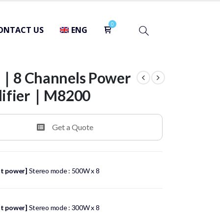
ONTACT US
ENG
8 Channels Power
lifier｜M8200
Get a Quote
t power]
Stereo mode : 500W x 8
t power]
Stereo mode : 300W x 8