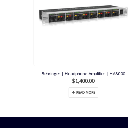
Behringer｜Headphone Amplifier｜HA8000
$
1,400.00
READ MORE