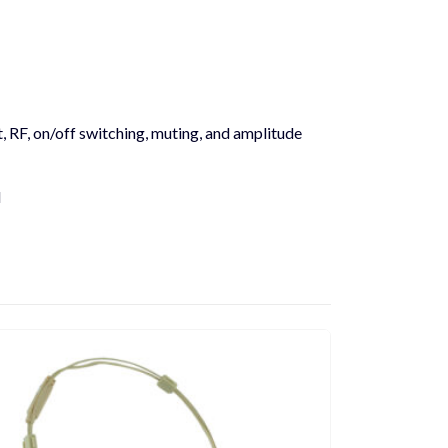
t, RF, on/off switching, muting, and amplitude
l