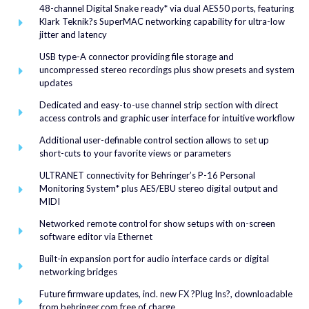
48-channel Digital Snake ready* via dual AES50 ports, featuring
Klark Teknik?s SuperMAC networking capability for ultra-low
jitter and latency
USB type-A connector providing file storage and
uncompressed stereo recordings plus show presets and system
updates
Dedicated and easy-to-use channel strip section with direct
access controls and graphic user interface for intuitive workflow
Additional user-definable control section allows to set up
short-cuts to your favorite views or parameters
ULTRANET connectivity for Behringer’s P-16 Personal
Monitoring System* plus AES/EBU stereo digital output and
MIDI
Networked remote control for show setups with on-screen
software editor via Ethernet
Built-in expansion port for audio interface cards or digital
networking bridges
Future firmware updates, incl. new FX ?Plug Ins?, downloadable
from behringer.com free of charge