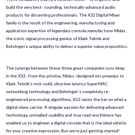
build the very best- sounding, technically-advanced audio
products for discerning professionals. The
X32
Digital Mixer
family is the result of the engineering, manufacturing and
application expertise of legendary console manufacturer
Midas
,
the iconic signal processing genius of
Klark Teknik
and
Behringer
’s unique ability to deliver a superior value proposition.
The synergy between these three great companies runs deep
in the
X32
. From the pristine,
Midas
-designed mic preamps to
Klark Teknik
’s rock-solid, ultra-low latency SuperMAC
networking technology and
Behringer
’s completely re-
engineered processing algorithms,
X32
raises the bar on what a
digital mixer can be. A singular passion for delivering advanced
technology, unrivalled usability and true road-worthiness has
enabled us to engineer a digital console that is the ideal vehicle
for your creative expression. But we’re just getting started!