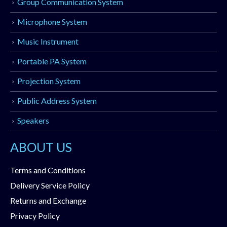
Group Communication System
Microphone System
Music Instrument
Portable PA System
Projection System
Public Address System
Speakers
ABOUT US
Terms and Conditions
Delivery Service Policy
Returns and Exchange
Privacy Policy