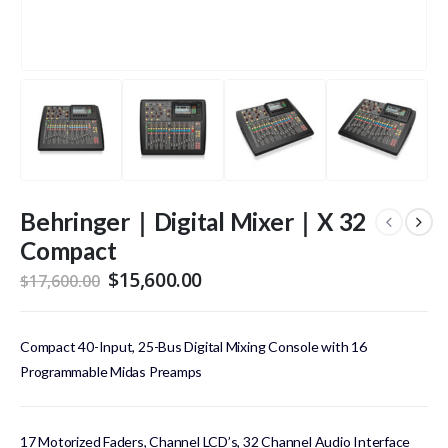
Behringer｜Digital Mixer｜X 32
Compact
Original
Current
$
15,600.00
$
17,600.00
price
price
was:
is:
$17,600.00.
$15,600.00.
Compact 40-Input, 25-Bus Digital Mixing Console with 16
Programmable Midas Preamps
17 Motorized Faders, Channel LCD’s, 32 Channel Audio Interface