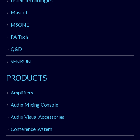
Listen Technologies
Mascot
MSONE
PA Tech
Q&D
SENRUN
PRODUCTS
Amplifiers
Audio Mixing Console
Audio Visual Accessories
Conference System