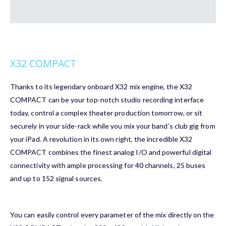
X32 COMPACT
Thanks to its legendary onboard X32 mix engine, the X32
COMPACT can be your top-notch studio recording interface
today, control a complex theater production tomorrow, or sit
securely in your side-rack while you mix your band’s club gig from
your iPad. A revolution in its own right, the incredible X32
COMPACT combines the finest analog I/O and powerful digital
connectivity with ample processing for 40 channels, 25 buses
and up to 152 signal sources.
You can easily control every parameter of the mix directly on the