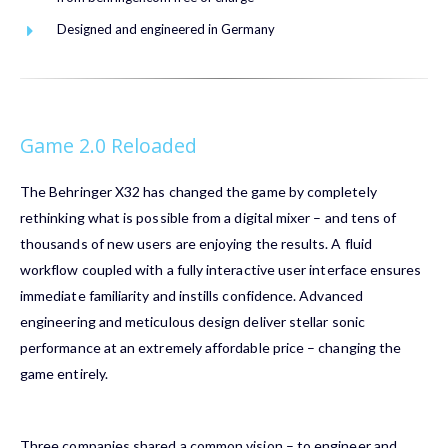
Designed and engineered in Germany
Game 2.0 Reloaded
The
Behringer X32
has changed the game by completely
rethinking what is possible from a digital mixer – and tens of
thousands of new users are enjoying the results. A fluid
workflow coupled with a fully interactive user interface ensures
immediate familiarity and instills confidence. Advanced
engineering and meticulous design deliver stellar sonic
performance at an extremely affordable price – changing the
game entirely.
Three companies shared a common vision – to engineer and