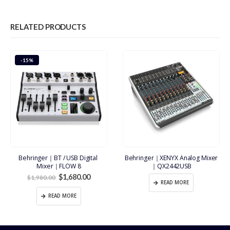
RELATED PRODUCTS
-15%
Behringer｜BT / USB Digital 
Behringer｜XENYX Analog Mixer
Mixer｜FLOW 8
｜QX2442USB
Original
Current
$
1,680.00
$
1,980.00
price
price
READ MORE
was:
is:
READ MORE
$1,980.00.
$1,680.00.