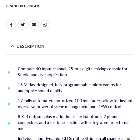
BRAND:
BEHRINGER
DESCRIPTION
Compact 40-input channel, 25-bus digital mixing console for
Studio and Live application
16 Midas-designed, fully programmable mic preamps for
audiophile sound quality
17 Fully automated motorized 100 mm faders allow for instant
overview, powerful scene management and DAW control
8 XLR outputs plus 6 additional line in/outputs, 2 phones
connectors and a talkback section with integrated or external
mic
Individual and dynamic LCD Scribble Strips on all channels and