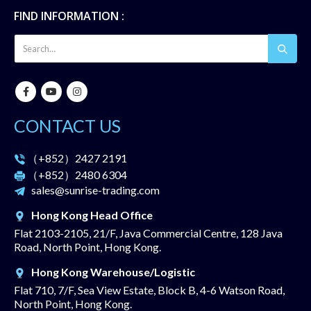
FIND INFORMATION :
CONTACT US
（+852）
2427 2191
（+852）
2480 6304
sales@sunrise-trading.com
Hong Kong Head Office
Flat 2103-2105, 21/F, Java Commercial Centre, 128 Java
Road, North Point, Hong Kong.
Hong Kong Warehouse/Logistic
Flat 710, 7/F, Sea View Estate, Block B, 4-6 Watson Road,
North Point, Hong Kong.