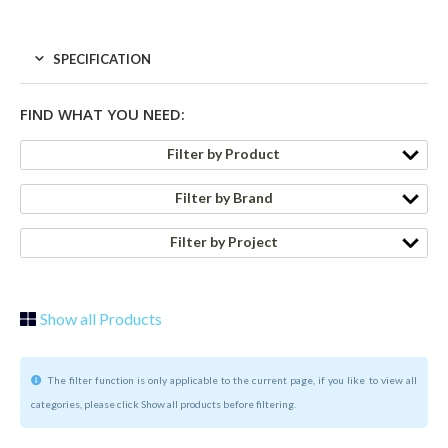
SPECIFICATION
FIND WHAT YOU NEED:
Filter by Product
Filter by Brand
Filter by Project
Show all Products
The filter function is only applicable to the current page, if you like to view all
categories, please click Show all products before filtering.