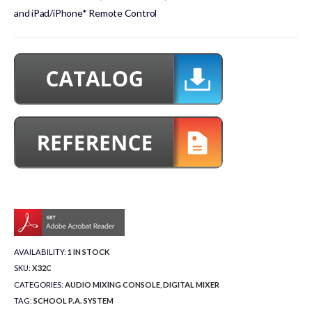
and iPad/iPhone* Remote Control
AVAILABILITY:
1 IN STOCK
SKU:
X32C
CATEGORIES:
AUDIO MIXING CONSOLE
,
DIGITAL MIXER
TAG:
SCHOOL P.A. SYSTEM