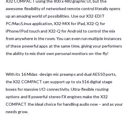
X32 COMPACT using the 800 x 480 graphic UI, but the
awesome flexibility of networked remote control literally opens
up an amazing world of possibilities. Use our X32-EDIT
PC/Mac/Linux application, X32-MIX for iPad, X32-Q for
iPhone/iPod touch and X32-Q for Android to control the mix
from anywhere in the room. You can even run multiple instances
of these powerful apps at the same time, giving your performers
the ability to mix their own personal monitors on-the-fly!
With its 16
Midas
-design mic preamps and dual AES50 ports,
the X32 COMPACT can support up to six S16 digital stage
boxes for massive I/O connectivity. Ultra-flexible routing
options and 8 powerful stereo FX engines make the X32
COMPACT the ideal choice for handling audio now – and as your
needs grow.