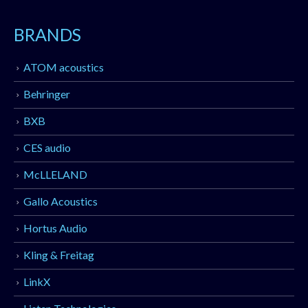
BRANDS
ATOM acoustics
Behringer
BXB
CES audio
McLLELAND
Gallo Acoustics
Hortus Audio
Kling & Freitag
LinkX