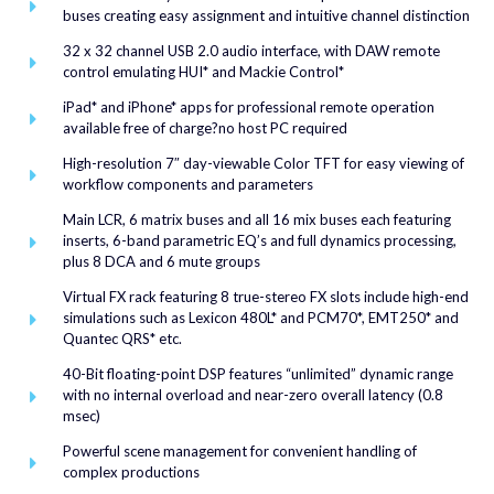
buses creating easy assignment and intuitive channel distinction
32 x 32 channel USB 2.0 audio interface, with DAW remote
control emulating HUI* and Mackie Control*
iPad* and iPhone* apps for professional remote operation
available free of charge?no host PC required
High-resolution 7″ day-viewable Color TFT for easy viewing of
workflow components and parameters
Main LCR, 6 matrix buses and all 16 mix buses each featuring
inserts, 6-band parametric EQ’s and full dynamics processing,
plus 8 DCA and 6 mute groups
Virtual FX rack featuring 8 true-stereo FX slots include high-end
simulations such as Lexicon 480L* and PCM70*, EMT250* and
Quantec QRS* etc.
40-Bit floating-point DSP features “unlimited” dynamic range
with no internal overload and near-zero overall latency (0.8
msec)
Powerful scene management for convenient handling of
complex productions